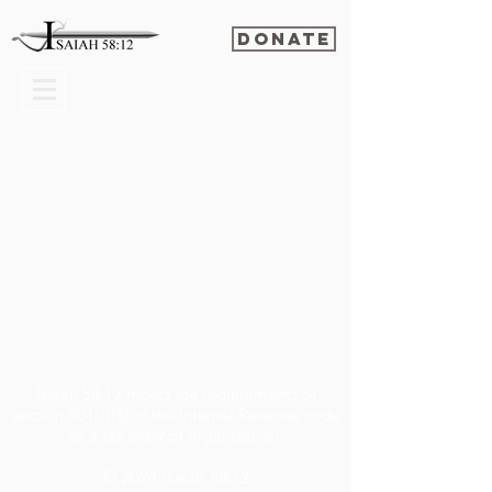
Donate
Isaiah 58:12 meets the requirements of
section 501(c)(3) of the Internal Revenue code
as a tax exempt organization.
© 2024
Isaiah 58:12